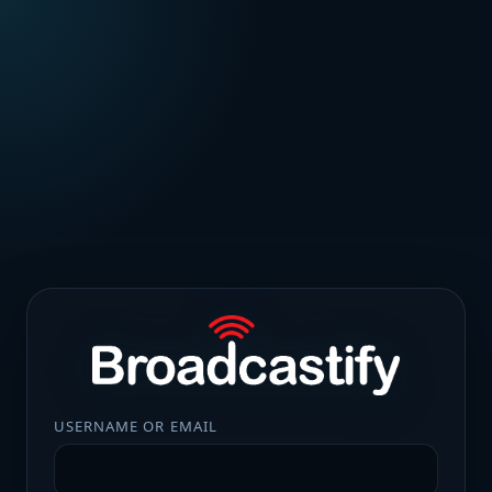
USERNAME OR EMAIL