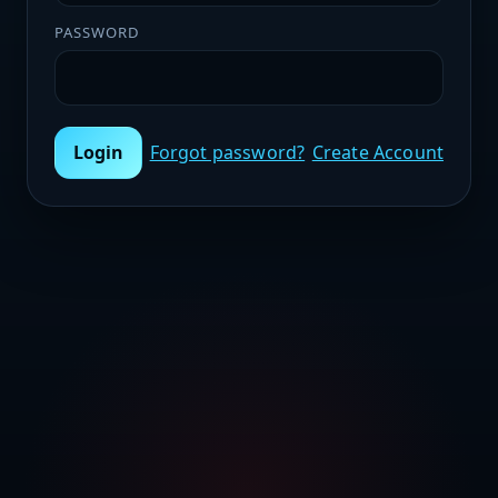
PASSWORD
Login
Forgot password?
Create Account