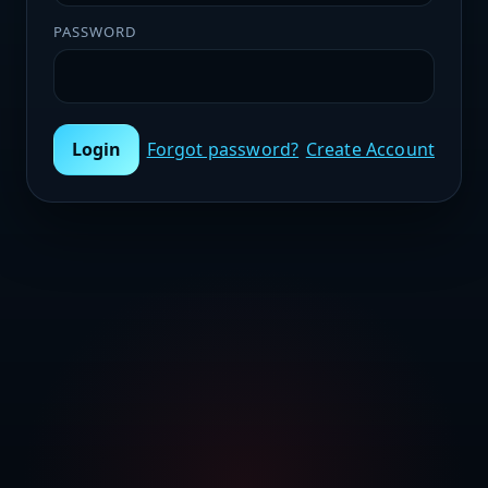
PASSWORD
Login
Forgot password?
Create Account