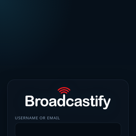
USERNAME OR EMAIL