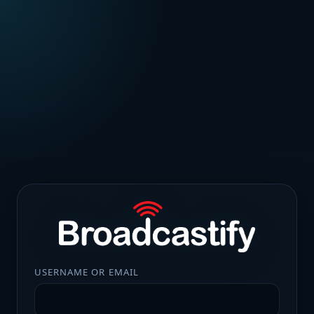
USERNAME OR EMAIL