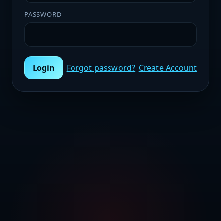
PASSWORD
Login
Forgot password?
Create Account