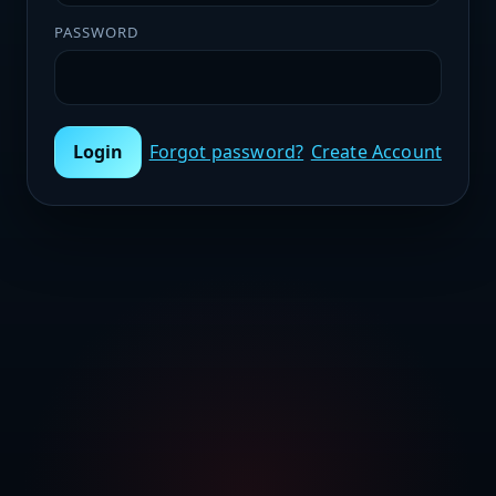
PASSWORD
Login
Forgot password?
Create Account