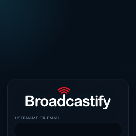
USERNAME OR EMAIL