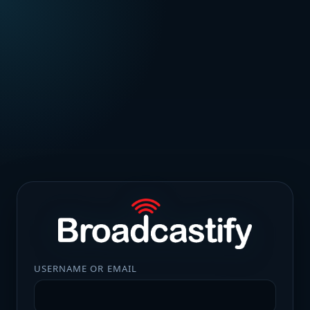
USERNAME OR EMAIL