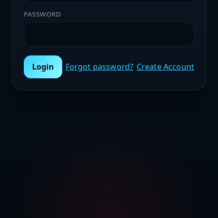
PASSWORD
Login
Forgot password?
Create Account