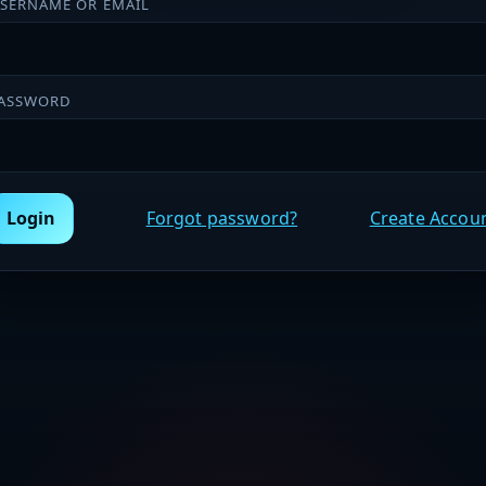
SERNAME OR EMAIL
ASSWORD
Login
Forgot password?
Create Accou