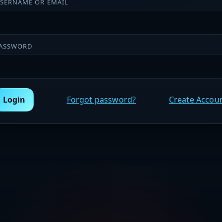
SERNAME OR EMAIL
ASSWORD
Login
Forgot password?
Create Accou