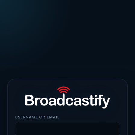
USERNAME OR EMAIL