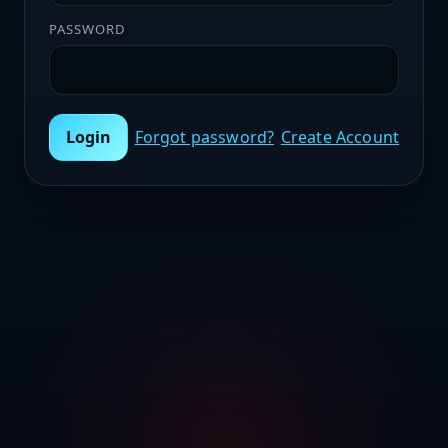
PASSWORD
Login
Forgot password?
Create Account