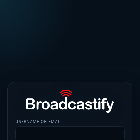
USERNAME OR EMAIL