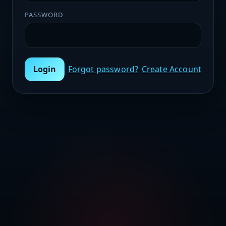
PASSWORD
Login
Forgot password?
Create Account