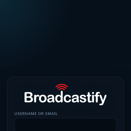
USERNAME OR EMAIL