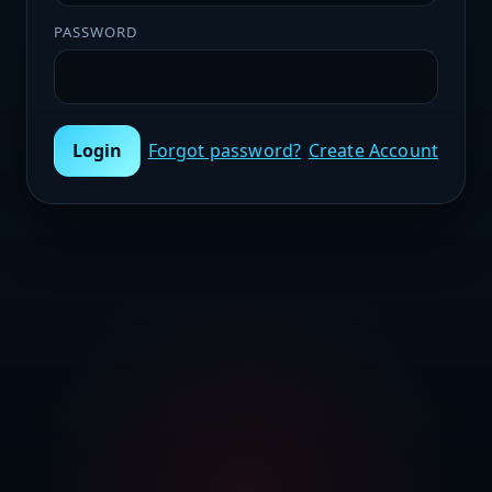
PASSWORD
Login
Forgot password?
Create Account