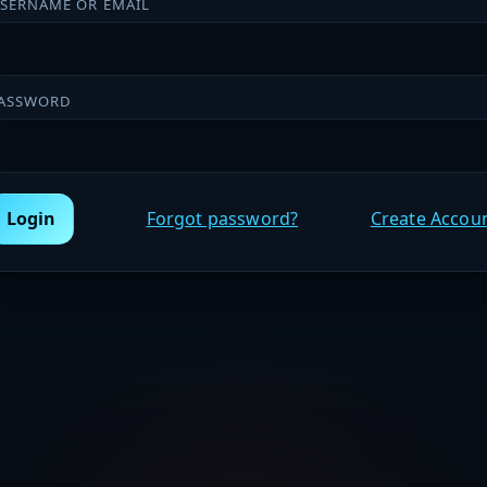
SERNAME OR EMAIL
ASSWORD
Login
Forgot password?
Create Accou