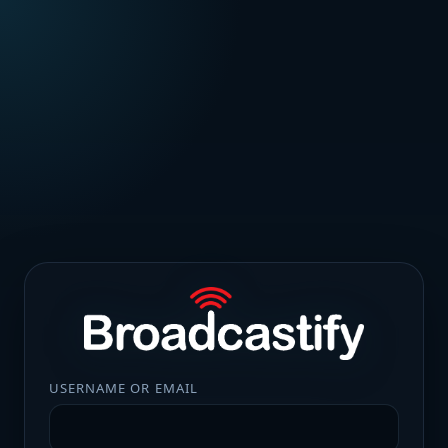
USERNAME OR EMAIL