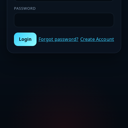
PASSWORD
Login
Forgot password?
Create Account