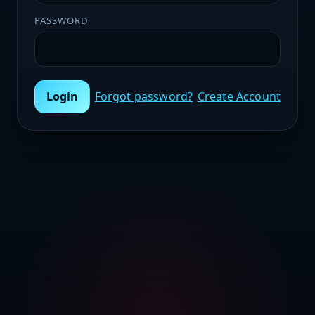
PASSWORD
Login
Forgot password?
Create Account