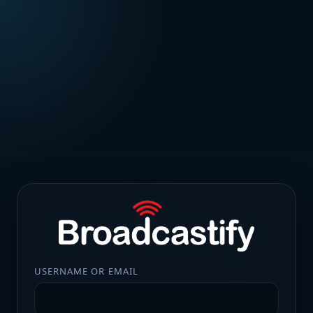
USERNAME OR EMAIL