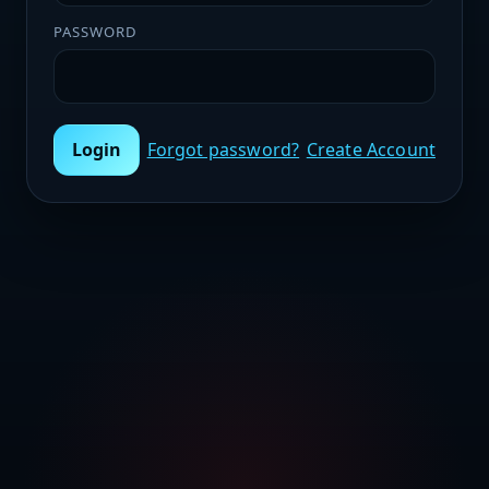
PASSWORD
Login
Forgot password?
Create Account