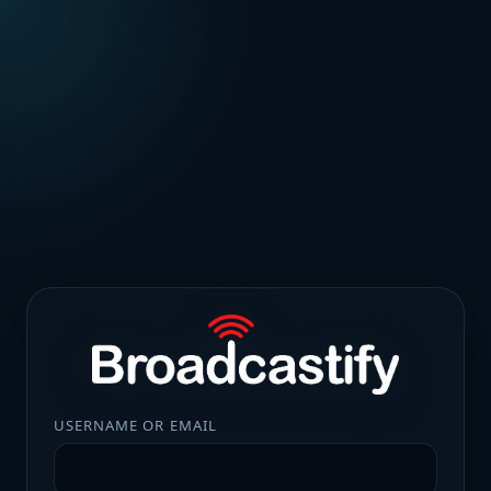
USERNAME OR EMAIL