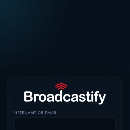
USERNAME OR EMAIL