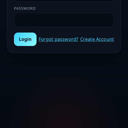
PASSWORD
Login
Forgot password?
Create Account