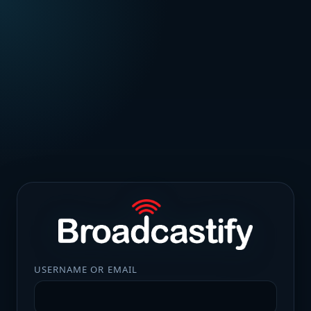
USERNAME OR EMAIL