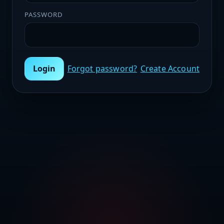
PASSWORD
Login
Forgot password?
Create Account