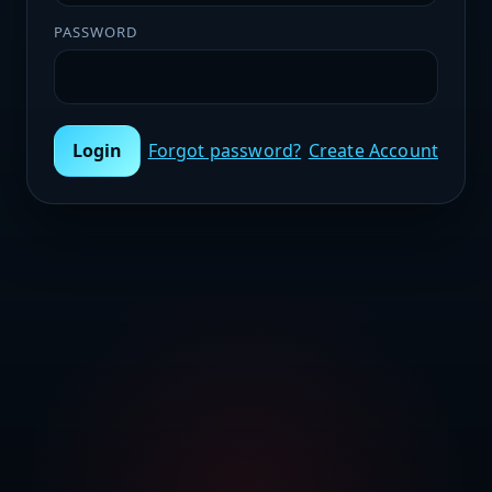
PASSWORD
Login
Forgot password?
Create Account