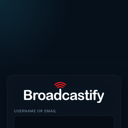
USERNAME OR EMAIL