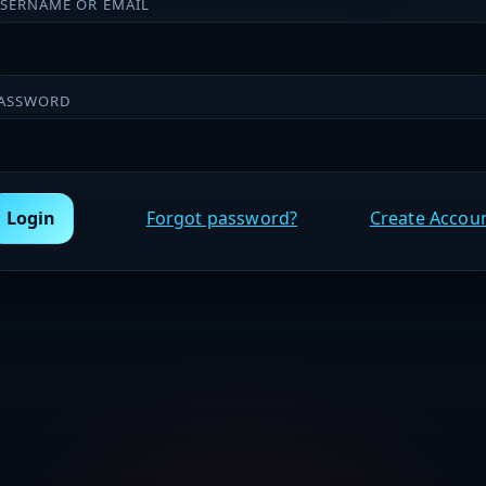
SERNAME OR EMAIL
ASSWORD
Login
Forgot password?
Create Accou