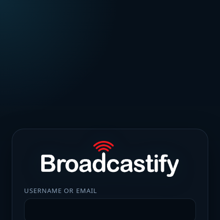
USERNAME OR EMAIL