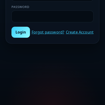
PASSWORD
Login
Forgot password?
Create Account