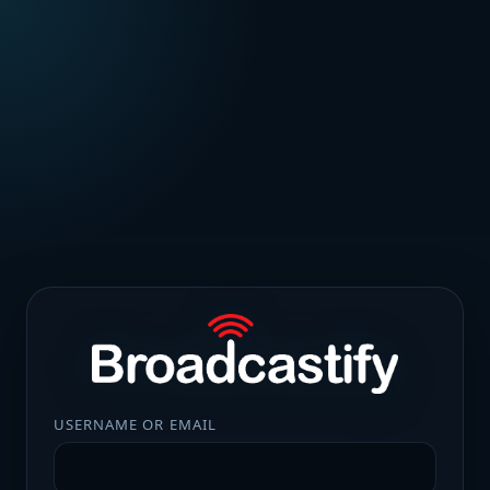
USERNAME OR EMAIL