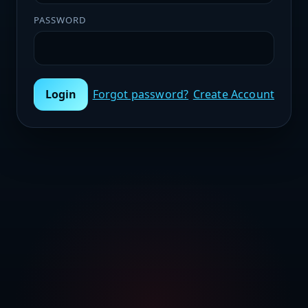
PASSWORD
Login
Forgot password?
Create Account