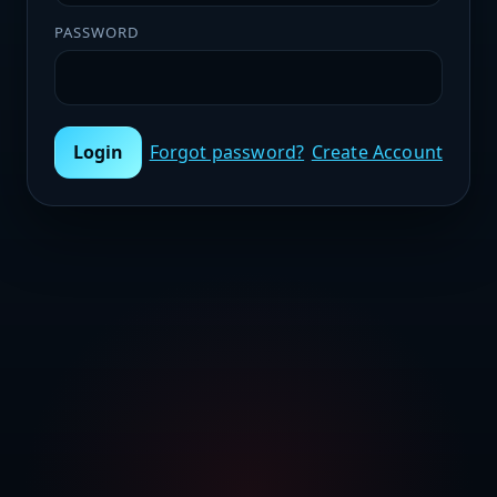
PASSWORD
Login
Forgot password?
Create Account