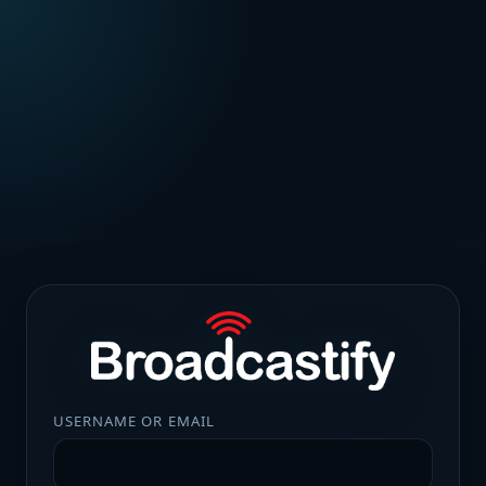
USERNAME OR EMAIL