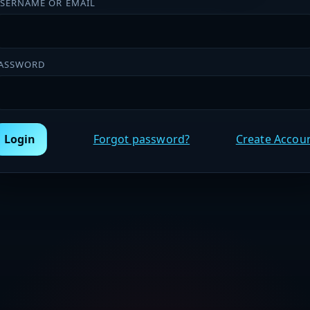
SERNAME OR EMAIL
ASSWORD
Login
Forgot password?
Create Accou