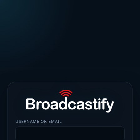
USERNAME OR EMAIL