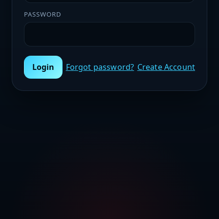
PASSWORD
Login
Forgot password?
Create Account