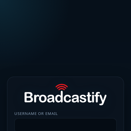
USERNAME OR EMAIL