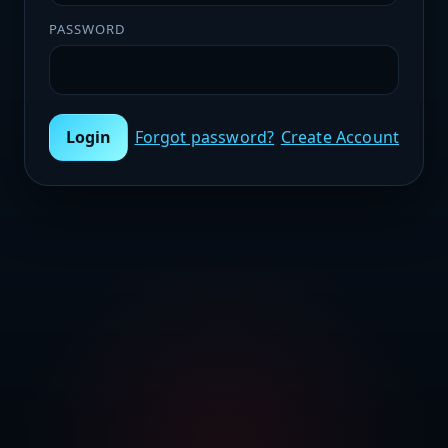
PASSWORD
Login
Forgot password?
Create Account