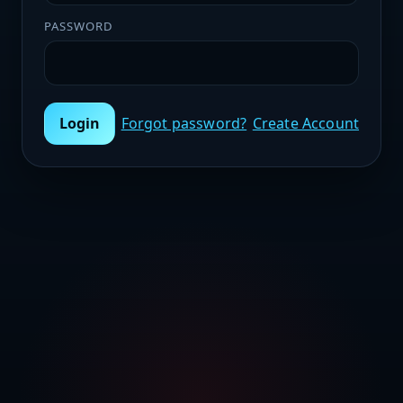
PASSWORD
Login
Forgot password?
Create Account