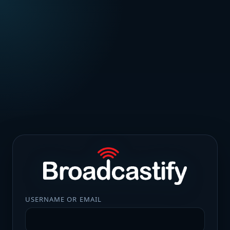
USERNAME OR EMAIL