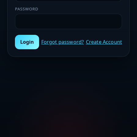
PASSWORD
Login
Forgot password?
Create Account