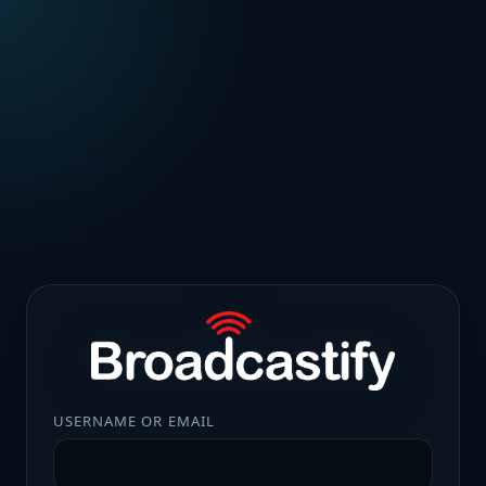
USERNAME OR EMAIL