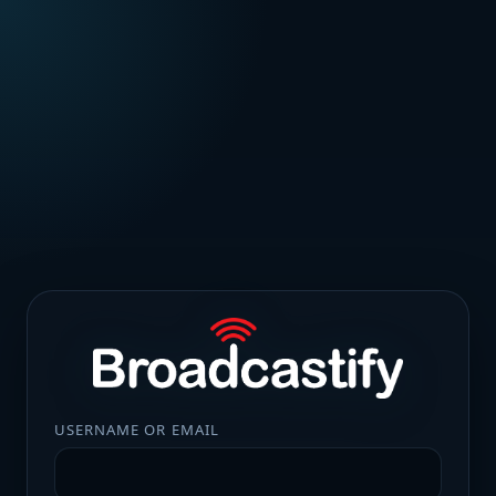
USERNAME OR EMAIL