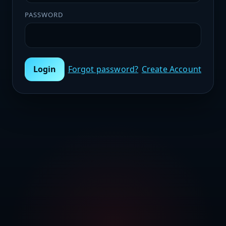
PASSWORD
Login
Forgot password?
Create Account