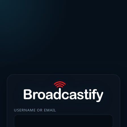
USERNAME OR EMAIL