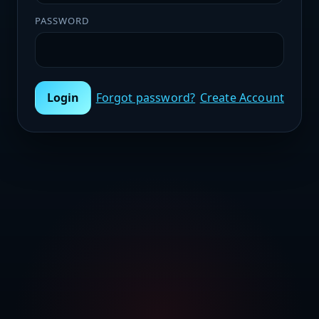
PASSWORD
Login
Forgot password?
Create Account