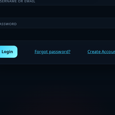
SERNAME OR EMAIL
ASSWORD
Login
Forgot password?
Create Accou