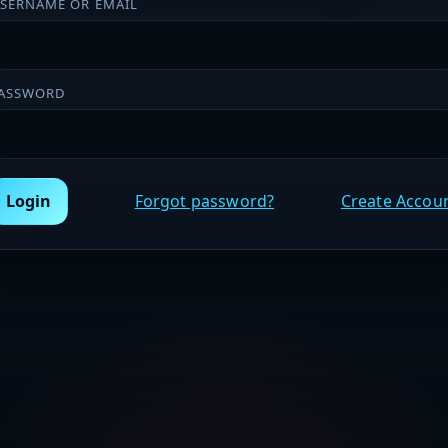
SERNAME OR EMAIL
ASSWORD
Login
Forgot password?
Create Accou