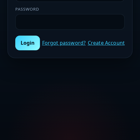
PASSWORD
Login
Forgot password?
Create Account