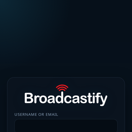
USERNAME OR EMAIL