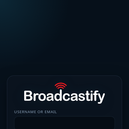
USERNAME OR EMAIL