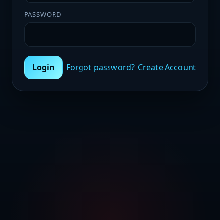
PASSWORD
Login
Forgot password?
Create Account