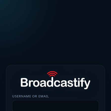
USERNAME OR EMAIL