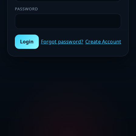
PASSWORD
Login
Forgot password?
Create Account