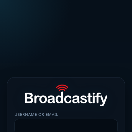
USERNAME OR EMAIL