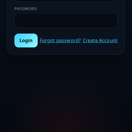
PASSWORD
Login
Forgot password?
Create Account