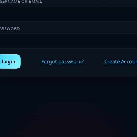
SERNAME OR EMAIL
ASSWORD
Login
Forgot password?
Create Accou