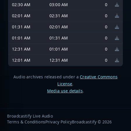
02:30 AM
03:00 AM
0
02:01 AM
02:31 AM
0
01:31 AM
02:01 AM
0
01:01 AM
01:31 AM
0
12:31 AM
01:01 AM
0
12:01 AM
12:31 AM
0
Audio archives released under a
Creative Commons
License
.
Media use details
.
Broadcastify Live Audio
Terms & Conditions
Privacy Policy
Broadcastify © 2026