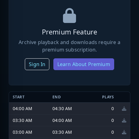
Premium Feature
Archive playback and downloads require a
premium subscription.
Sign In
Learn About Premium
START
END
PLAYS
04:00 AM
04:30 AM
0
03:30 AM
04:00 AM
0
03:00 AM
03:30 AM
0