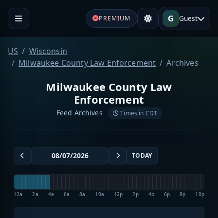
G
Guest
PREMIUM
US
Wisconsin
Milwaukee County Law Enforcement
Archives
Milwaukee County Law
Enforcement
Feed Archives
Times in CDT
TODAY
12a
2a
4a
6a
8a
10a
12p
2p
4p
6p
8p
10p