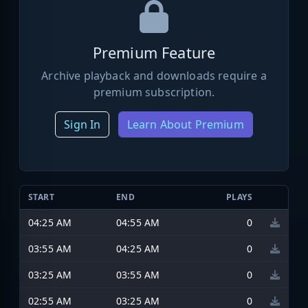
Premium Feature
Archive playback and downloads require a
premium subscription.
Sign In
Learn About Premium
START
END
PLAYS
04:25 AM
04:55 AM
0
03:55 AM
04:25 AM
0
03:25 AM
03:55 AM
0
02:55 AM
03:25 AM
0