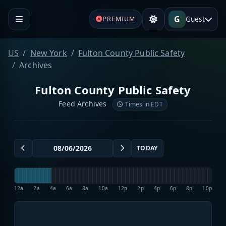
G
Guest
PREMIUM
US
New York
Fulton County Public Safety
Archives
Fulton County Public Safety
Feed Archives
Times in EDT
TODAY
12a
2a
4a
6a
8a
10a
12p
2p
4p
6p
8p
10p