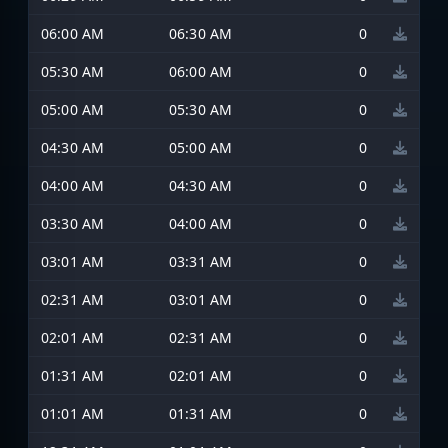
06:00 AM
06:30 AM
0
05:30 AM
06:00 AM
0
05:00 AM
05:30 AM
0
04:30 AM
05:00 AM
0
04:00 AM
04:30 AM
0
03:30 AM
04:00 AM
0
03:01 AM
03:31 AM
0
02:31 AM
03:01 AM
0
02:01 AM
02:31 AM
0
01:31 AM
02:01 AM
0
01:01 AM
01:31 AM
0