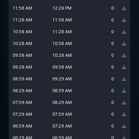
11:58 AM
12:28 PM
0
11:28 AM
11:58 AM
0
10:58 AM
11:28 AM
0
10:28 AM
10:58 AM
0
09:58 AM
10:28 AM
0
09:28 AM
09:58 AM
0
08:59 AM
09:29 AM
0
08:29 AM
08:59 AM
0
07:59 AM
08:29 AM
0
07:29 AM
07:59 AM
0
06:59 AM
07:29 AM
0
06:29 AM
06:59 AM
0