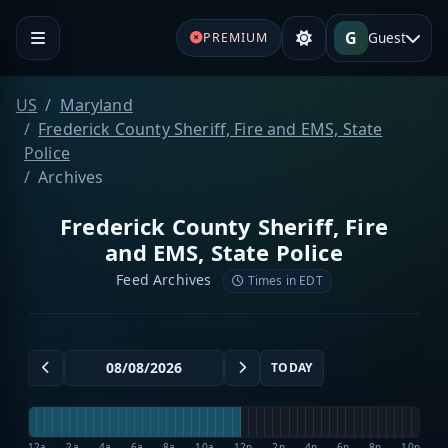
G
Guest
PREMIUM
US
Maryland
Frederick County Sheriff, Fire and EMS, State
Police
Archives
Frederick County Sheriff, Fire
and EMS, State Police
Feed Archives
Times in EDT
TODAY
12a
2a
4a
6a
8a
10a
12p
2p
4p
6p
8p
10p