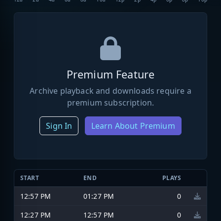
Premium Feature
Archive playback and downloads require a
premium subscription.
Sign In
Learn About Premium
START
END
PLAYS
12:57 PM
01:27 PM
0
12:27 PM
12:57 PM
0