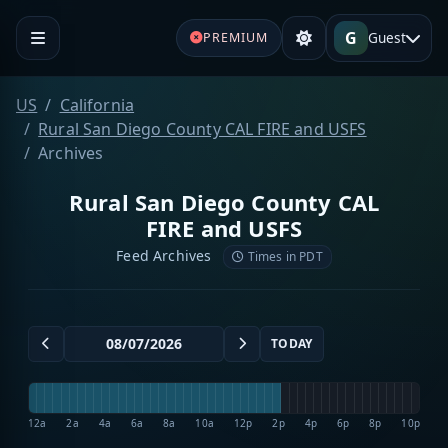
G
Guest
PREMIUM
US
California
Rural San Diego County CAL FIRE and USFS
Archives
Rural San Diego County CAL
FIRE and USFS
Feed Archives
Times in PDT
TODAY
12a
2a
4a
6a
8a
10a
12p
2p
4p
6p
8p
10p