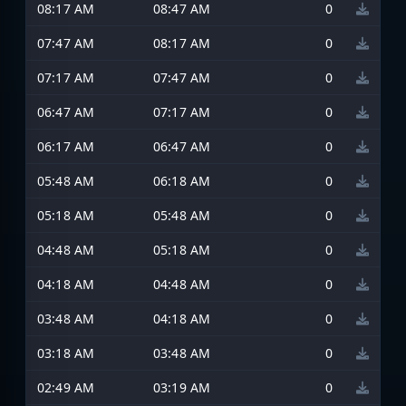
08:17 AM
08:47 AM
0
07:47 AM
08:17 AM
0
07:17 AM
07:47 AM
0
06:47 AM
07:17 AM
0
06:17 AM
06:47 AM
0
05:48 AM
06:18 AM
0
05:18 AM
05:48 AM
0
04:48 AM
05:18 AM
0
04:18 AM
04:48 AM
0
03:48 AM
04:18 AM
0
03:18 AM
03:48 AM
0
02:49 AM
03:19 AM
0