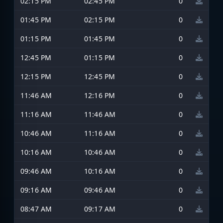
02:15 PM
02:45 PM
0
01:45 PM
02:15 PM
0
01:15 PM
01:45 PM
0
12:45 PM
01:15 PM
0
12:15 PM
12:45 PM
0
11:46 AM
12:16 PM
0
11:16 AM
11:46 AM
0
10:46 AM
11:16 AM
0
10:16 AM
10:46 AM
0
09:46 AM
10:16 AM
0
09:16 AM
09:46 AM
0
08:47 AM
09:17 AM
0