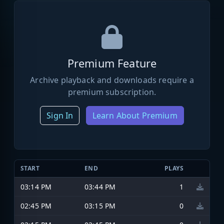
Premium Feature
Archive playback and downloads require a
premium subscription.
Sign In
Learn About Premium
START
END
PLAYS
03:14 PM
03:44 PM
1
02:45 PM
03:15 PM
0