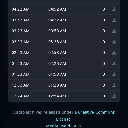
04:22 AM
04:52 AM
0
03:52 AM
04:22 AM
0
03:23 AM
03:53 AM
0
02:53 AM
03:23 AM
0
02:23 AM
02:53 AM
0
01:53 AM
02:23 AM
0
01:23 AM
01:53 AM
0
12:53 AM
01:23 AM
0
12:24 AM
12:54 AM
0
Audio archives released under a
Creative Commons
License
.
Media use details
.