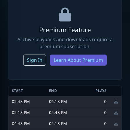
Premium Feature
Archive playback and downloads require a
premium subscription.
Sign In
Learn About Premium
START
END
PLAYS
05:48 PM
06:18 PM
0
05:18 PM
05:48 PM
0
04:48 PM
05:18 PM
0