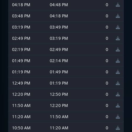
04:18 PM
04:48 PM
0
03:48 PM
04:18 PM
0
03:19 PM
03:49 PM
0
02:49 PM
03:19 PM
0
02:19 PM
02:49 PM
0
01:49 PM
02:14 PM
0
01:19 PM
01:49 PM
0
12:49 PM
01:19 PM
0
12:20 PM
12:50 PM
0
11:50 AM
12:20 PM
0
11:20 AM
11:50 AM
0
10:50 AM
11:20 AM
0