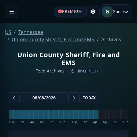
G
Guest
PREMIUM
US
Tennessee
Union County Sheriff, Fire and EMS
Archives
Union County Sheriff, Fire and
EMS
Feed Archives
Times in EDT
TODAY
12a
2a
4a
6a
8a
10a
12p
2p
4p
6p
8p
10p