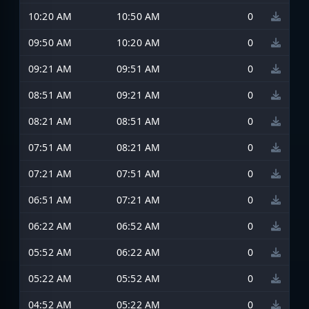
10:20 AM
10:50 AM
0
09:50 AM
10:20 AM
0
09:21 AM
09:51 AM
0
08:51 AM
09:21 AM
0
08:21 AM
08:51 AM
0
07:51 AM
08:21 AM
0
07:21 AM
07:51 AM
0
06:51 AM
07:21 AM
0
06:22 AM
06:52 AM
0
05:52 AM
06:22 AM
0
05:22 AM
05:52 AM
0
04:52 AM
05:22 AM
0