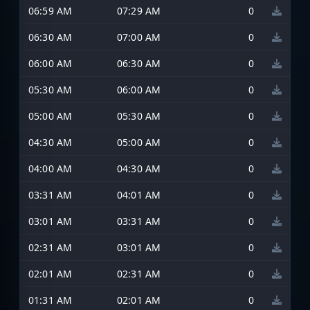
06:59 AM
07:29 AM
0
06:30 AM
07:00 AM
0
06:00 AM
06:30 AM
0
05:30 AM
06:00 AM
0
05:00 AM
05:30 AM
0
04:30 AM
05:00 AM
0
04:00 AM
04:30 AM
0
03:31 AM
04:01 AM
0
03:01 AM
03:31 AM
0
02:31 AM
03:01 AM
0
02:01 AM
02:31 AM
0
01:31 AM
02:01 AM
0