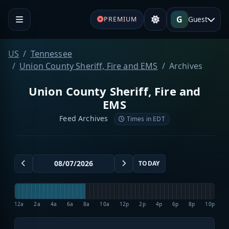
G
Guest
PREMIUM
US
Tennessee
Union County Sheriff, Fire and EMS
Archives
Union County Sheriff, Fire and
EMS
Feed Archives
Times in EDT
TODAY
12a
2a
4a
6a
8a
10a
12p
2p
4p
6p
8p
10p