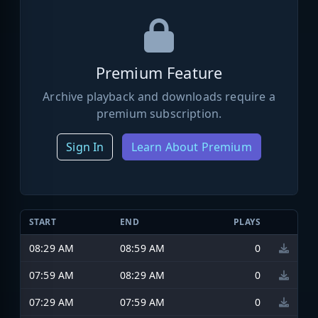
Premium Feature
Archive playback and downloads require a
premium subscription.
Sign In
Learn About Premium
START
END
PLAYS
08:29 AM
08:59 AM
0
07:59 AM
08:29 AM
0
07:29 AM
07:59 AM
0