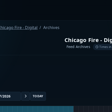
hicago Fire - Digital
Archives
Chicago Fire - Dig
Feed Archives
Times in
TODAY