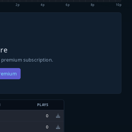
2p
4p
6p
8p
10p
re
 premium subscription.
Premium
N
PLAYS
0
0