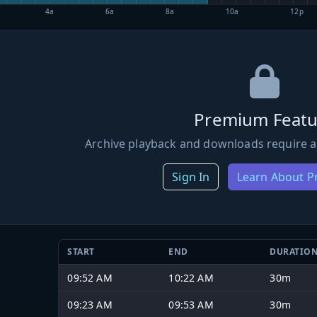
4a
6a
8a
10a
12p
Premium Featu
Archive playback and downloads require a
Sign In
Learn About 
START
END
DURATIO
09:52 AM
10:22 AM
30m
09:23 AM
09:53 AM
30m