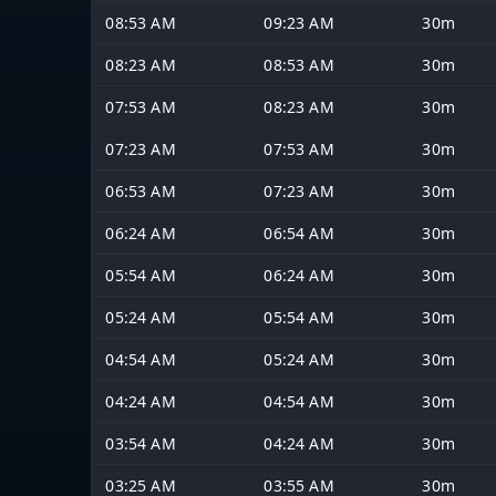
08:53 AM
09:23 AM
30m
08:23 AM
08:53 AM
30m
07:53 AM
08:23 AM
30m
07:23 AM
07:53 AM
30m
06:53 AM
07:23 AM
30m
06:24 AM
06:54 AM
30m
05:54 AM
06:24 AM
30m
05:24 AM
05:54 AM
30m
04:54 AM
05:24 AM
30m
04:24 AM
04:54 AM
30m
03:54 AM
04:24 AM
30m
03:25 AM
03:55 AM
30m