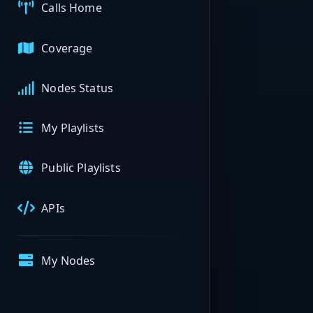
Calls Home
Coverage
Nodes Status
My Playlists
Public Playlists
APIs
My Nodes