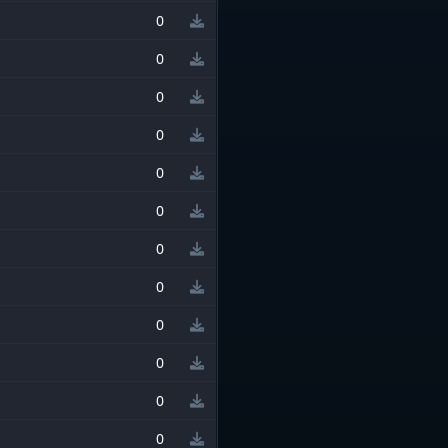
0
0
0
0
0
0
0
0
0
0
0
0