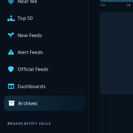
Near Me
12a
2a
Top 50
New Feeds
Alert Feeds
Official Feeds
Dashboards
Archives
BROADCASTIFY CALLS