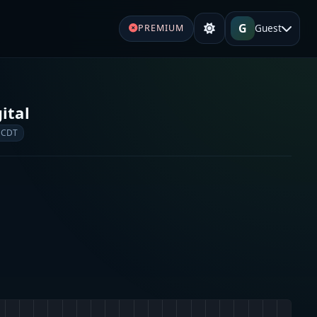
G
Guest
PREMIUM
ital
 CDT