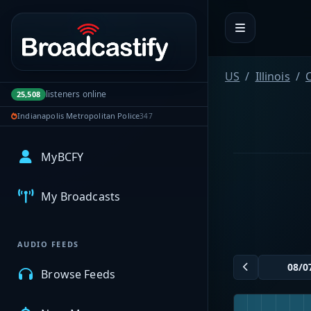
Portal navigation
US
Illinois
C
listeners online
25,508
Indianapolis Metropolitan Police
347
MyBCFY
My Broadcasts
AUDIO FEEDS
Browse Feeds