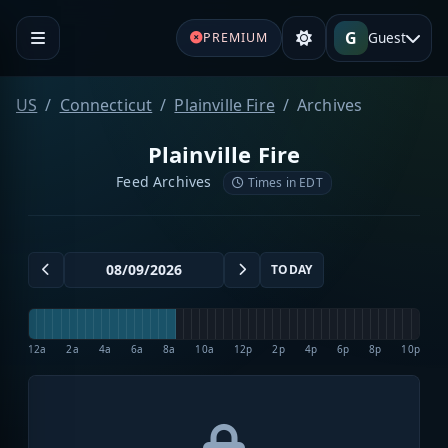
G
Guest
PREMIUM
US
Connecticut
Plainville Fire
Archives
Plainville Fire
Feed Archives
Times in EDT
TODAY
12a
2a
4a
6a
8a
10a
12p
2p
4p
6p
8p
10p