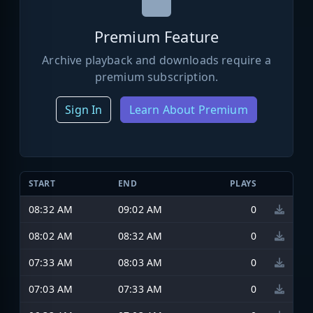
Premium Feature
Archive playback and downloads require a
premium subscription.
Sign In
Learn About Premium
START
END
PLAYS
08:32 AM
09:02 AM
0
08:02 AM
08:32 AM
0
07:33 AM
08:03 AM
0
07:03 AM
07:33 AM
0