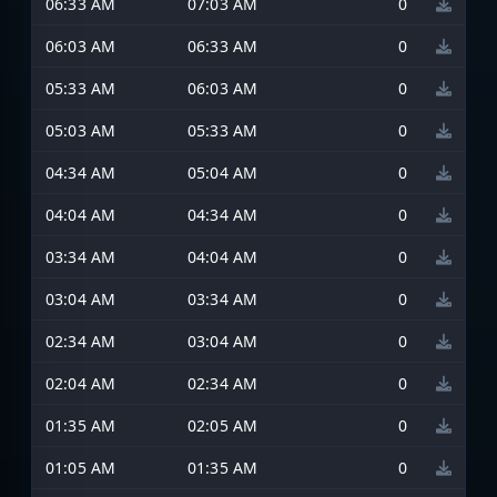
06:33 AM
07:03 AM
0
06:03 AM
06:33 AM
0
05:33 AM
06:03 AM
0
05:03 AM
05:33 AM
0
04:34 AM
05:04 AM
0
04:04 AM
04:34 AM
0
03:34 AM
04:04 AM
0
03:04 AM
03:34 AM
0
02:34 AM
03:04 AM
0
02:04 AM
02:34 AM
0
01:35 AM
02:05 AM
0
01:05 AM
01:35 AM
0