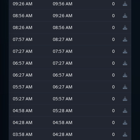
09:26 AM
09:56 AM
0
08:56 AM
09:26 AM
0
08:26 AM
08:56 AM
0
07:57 AM
08:27 AM
0
07:27 AM
07:57 AM
0
06:57 AM
07:27 AM
0
06:27 AM
06:57 AM
0
05:57 AM
06:27 AM
0
05:27 AM
05:57 AM
0
04:58 AM
05:28 AM
0
04:28 AM
04:58 AM
0
03:58 AM
04:28 AM
0