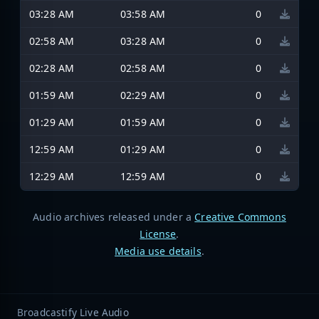
03:28 AM
03:58 AM
0
02:58 AM
03:28 AM
0
02:28 AM
02:58 AM
0
01:59 AM
02:29 AM
0
01:29 AM
01:59 AM
0
12:59 AM
01:29 AM
0
12:29 AM
12:59 AM
0
Audio archives released under a
Creative Commons
License
.
Media use details
.
Broadcastify Live Audio