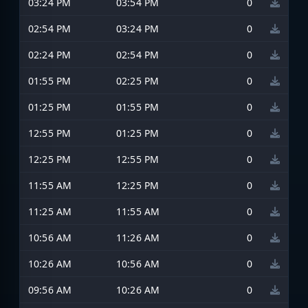
03:24 PM
03:54 PM
0
02:54 PM
03:24 PM
0
02:24 PM
02:54 PM
0
01:55 PM
02:25 PM
0
01:25 PM
01:55 PM
0
12:55 PM
01:25 PM
0
12:25 PM
12:55 PM
0
11:55 AM
12:25 PM
0
11:25 AM
11:55 AM
0
10:56 AM
11:26 AM
0
10:26 AM
10:56 AM
0
09:56 AM
10:26 AM
0