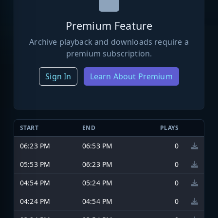
Premium Feature
Archive playback and downloads require a
premium subscription.
Sign In
Learn About Premium
START
END
PLAYS
06:23 PM
06:53 PM
0
05:53 PM
06:23 PM
0
04:54 PM
05:24 PM
0
04:24 PM
04:54 PM
0