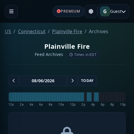
G
Guest
PREMIUM
US
Connecticut
Plainville Fire
Archives
Plainville Fire
Feed Archives
Times in EDT
TODAY
12a
2a
4a
6a
8a
10a
12p
2p
4p
6p
8p
10p