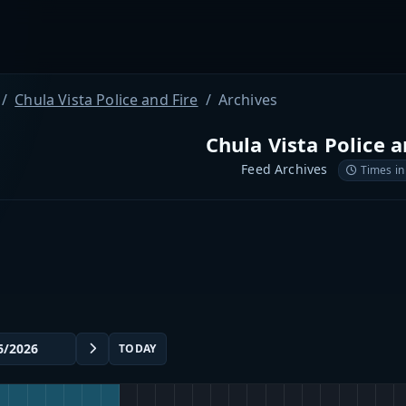
Chula Vista Police and Fire
Archives
Chula Vista Police a
Feed Archives
Times in
TODAY