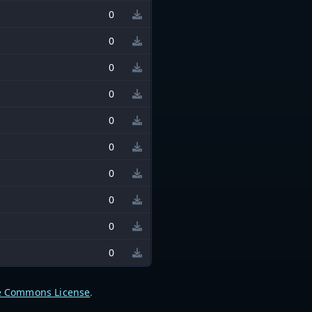
0
0
0
0
0
0
0
0
0
0
e Commons License
.