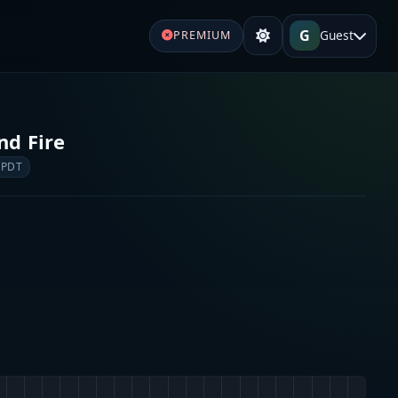
G
Guest
PREMIUM
nd Fire
 PDT