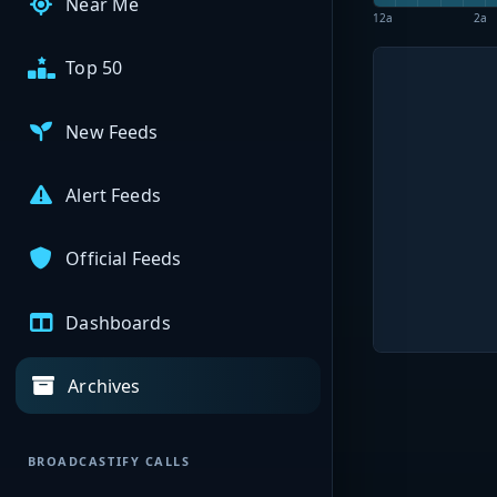
Near Me
12a
2a
Top 50
New Feeds
Alert Feeds
Official Feeds
Dashboards
Archives
BROADCASTIFY CALLS