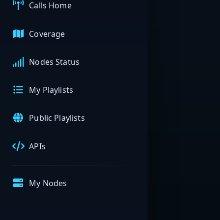
Calls Home
Coverage
Nodes Status
My Playlists
Public Playlists
APIs
My Nodes