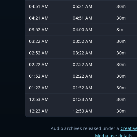
04:51 AM
05:21 AM
30m
04:21 AM
04:51 AM
30m
03:52 AM
04:00 AM
8m
03:22 AM
03:52 AM
30m
02:52 AM
03:22 AM
30m
02:22 AM
02:52 AM
30m
01:52 AM
02:22 AM
30m
01:22 AM
01:52 AM
30m
12:53 AM
01:23 AM
30m
12:23 AM
12:53 AM
30m
Audio archives released under a
Creativ
Media use details
.