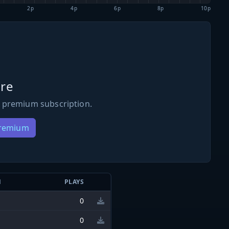
2p
4p
6p
8p
10p
re
 premium subscription.
Premium
N
PLAYS
0
0