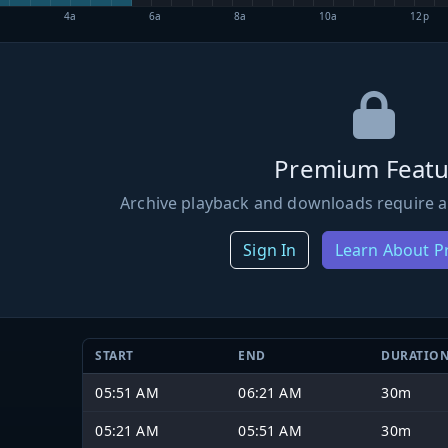
4a
6a
8a
10a
12p
Premium Featu
Archive playback and downloads require a
Sign In
Learn About 
START
END
DURATIO
05:51 AM
06:21 AM
30m
05:21 AM
05:51 AM
30m