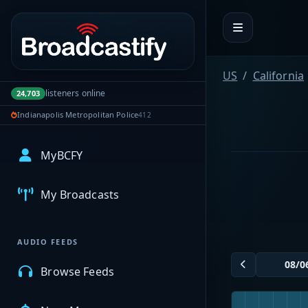
Portal navigation
US
California
listeners online
24,703
Indianapolis Metropolitan Police
412
MyBCFY
My Broadcasts
AUDIO FEEDS
Browse Feeds