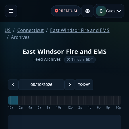
G
Guest
PREMIUM
US
Connecticut
East Windsor Fire and EMS
Archives
East Windsor Fire and EMS
Feed Archives
Times in EDT
TODAY
12a
2a
4a
6a
8a
10a
12p
2p
4p
6p
8p
10p