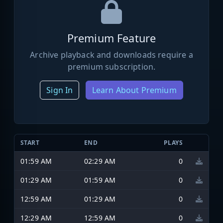
Premium Feature
Archive playback and downloads require a
premium subscription.
Sign In
Learn About Premium
START
END
PLAYS
01:59 AM
02:29 AM
0
01:29 AM
01:59 AM
0
12:59 AM
01:29 AM
0
12:29 AM
12:59 AM
0