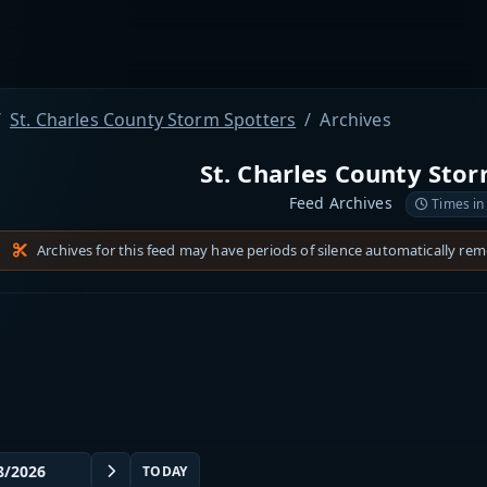
St. Charles County Storm Spotters
Archives
St. Charles County Sto
Feed Archives
Times in
Archives for this feed may have periods of silence automatically re
TODAY