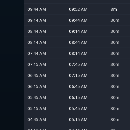
09:44 AM
09:52 AM
8m
09:14 AM
09:44 AM
30m
08:44 AM
09:14 AM
30m
08:14 AM
08:44 AM
30m
07:44 AM
08:14 AM
30m
07:15 AM
07:45 AM
30m
06:45 AM
07:15 AM
30m
06:15 AM
06:45 AM
30m
05:45 AM
06:15 AM
30m
05:15 AM
05:45 AM
30m
04:45 AM
05:15 AM
30m