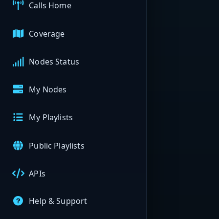
Calls Home
Coverage
Nodes Status
My Nodes
My Playlists
Public Playlists
APIs
Help & Support