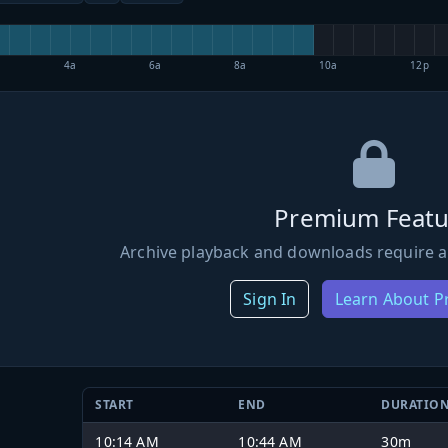
4a
6a
8a
10a
12p
Premium Featu
Archive playback and downloads require a
Sign In
Learn About 
START
END
DURATIO
10:14 AM
10:44 AM
30m