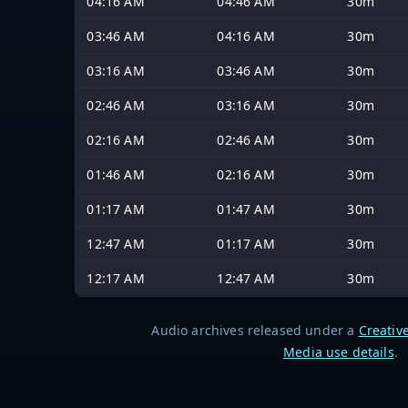
04:16 AM
04:46 AM
30m
03:46 AM
04:16 AM
30m
03:16 AM
03:46 AM
30m
02:46 AM
03:16 AM
30m
02:16 AM
02:46 AM
30m
01:46 AM
02:16 AM
30m
01:17 AM
01:47 AM
30m
12:47 AM
01:17 AM
30m
12:17 AM
12:47 AM
30m
Audio archives released under a
Creativ
Media use details
.