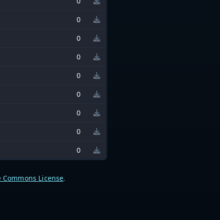
0
0
0
0
0
0
0
0
0
e Commons License
.