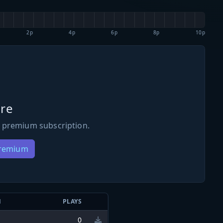
2p
4p
6p
8p
10p
re
 premium subscription.
Premium
N
PLAYS
0