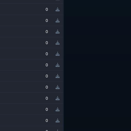
0
0
0
0
0
0
0
0
0
0
0