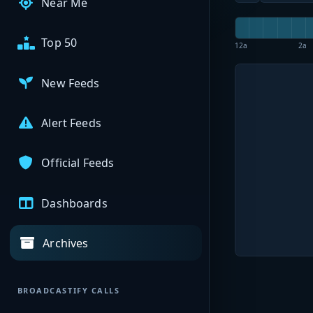
Near Me
Top 50
12a
2a
New Feeds
Alert Feeds
Official Feeds
Dashboards
Archives
BROADCASTIFY CALLS