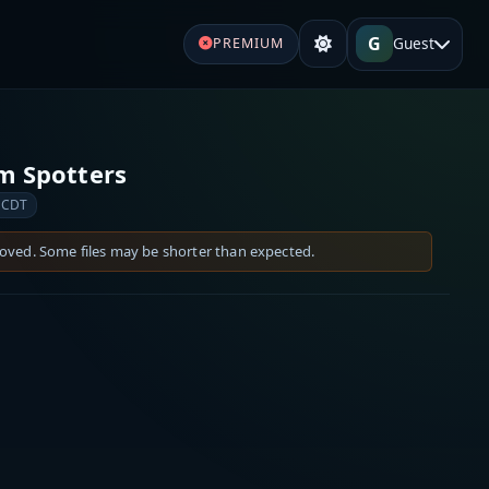
G
Guest
PREMIUM
rm Spotters
 CDT
moved. Some files may be shorter than expected.