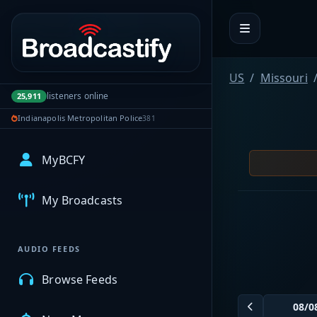
Portal navigation
US
Missouri
listeners online
25,911
Indianapolis Metropolitan Police
381
MyBCFY
My Broadcasts
AUDIO FEEDS
Browse Feeds