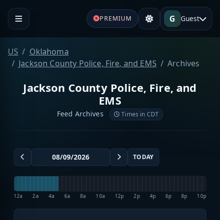
G
Guest
PREMIUM
US
Oklahoma
Jackson County Police, Fire, and EMS
Archives
Jackson County Police, Fire, and
EMS
Feed Archives
Times in CDT
TODAY
12a
2a
4a
6a
8a
10a
12p
2p
4p
6p
8p
10p