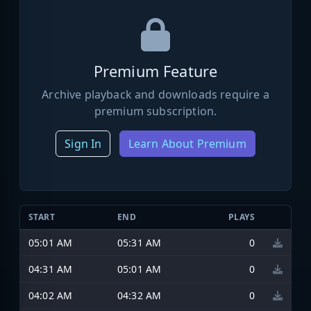
Premium Feature
Archive playback and downloads require a
premium subscription.
Sign In
Learn About Premium
START
END
PLAYS
05:01 AM
05:31 AM
0
04:31 AM
05:01 AM
0
04:02 AM
04:32 AM
0