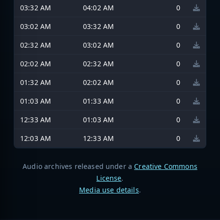
03:32 AM
04:02 AM
0
03:02 AM
03:32 AM
0
02:32 AM
03:02 AM
0
02:02 AM
02:32 AM
0
01:32 AM
02:02 AM
0
01:03 AM
01:33 AM
0
12:33 AM
01:03 AM
0
12:03 AM
12:33 AM
0
Audio archives released under a
Creative Commons
License
.
Media use details
.