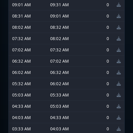
09:01 AM
09:31 AM
0
08:31 AM
09:01 AM
0
08:02 AM
08:32 AM
0
07:32 AM
08:02 AM
0
07:02 AM
07:32 AM
0
06:32 AM
07:02 AM
0
06:02 AM
06:32 AM
0
05:32 AM
06:02 AM
0
05:03 AM
05:33 AM
0
04:33 AM
05:03 AM
0
04:03 AM
04:33 AM
0
03:33 AM
04:03 AM
0