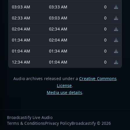
03:03 AM
03:33 AM
0
02:33 AM
03:03 AM
0
02:04 AM
02:34 AM
0
01:34 AM
02:04 AM
0
01:04 AM
01:34 AM
0
12:34 AM
01:04 AM
0
Audio archives released under a
Creative Commons
License
.
Media use details
.
Broadcastify Live Audio
Terms & Conditions
Privacy Policy
Broadcastify © 2026