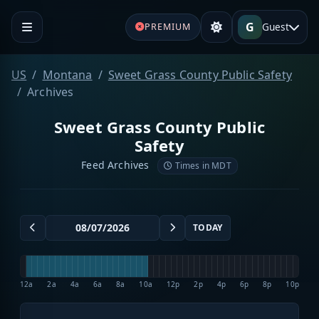
G
Guest
PREMIUM
US
Montana
Sweet Grass County Public Safety
Archives
Sweet Grass County Public
Safety
Feed Archives
Times in MDT
TODAY
12a
2a
4a
6a
8a
10a
12p
2p
4p
6p
8p
10p