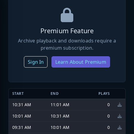
Premium Feature
Archive playback and downloads require a
premium subscription.
Sign In
Learn About Premium
START
END
PLAYS
10:31 AM
11:01 AM
0
10:01 AM
10:31 AM
0
09:31 AM
10:01 AM
0