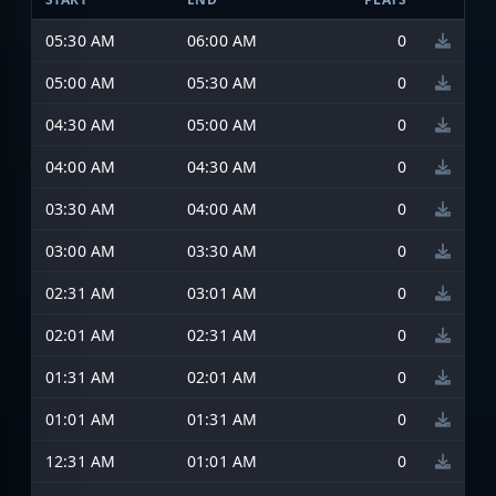
05:30 AM
06:00 AM
0
05:00 AM
05:30 AM
0
04:30 AM
05:00 AM
0
04:00 AM
04:30 AM
0
03:30 AM
04:00 AM
0
03:00 AM
03:30 AM
0
02:31 AM
03:01 AM
0
02:01 AM
02:31 AM
0
01:31 AM
02:01 AM
0
01:01 AM
01:31 AM
0
12:31 AM
01:01 AM
0