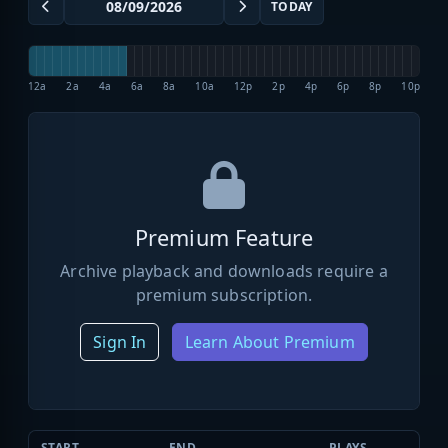
TODAY
12a
2a
4a
6a
8a
10a
12p
2p
4p
6p
8p
10p
Premium Feature
Archive playback and downloads require a
premium subscription.
Sign In
Learn About Premium
START
END
PLAYS