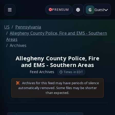
G
Guest
PREMIUM
US
Pennsylvania
Allegheny County Police, Fire and EMS - Southern
Areas
Archives
Allegheny County Police, Fire
and EMS - Southern Areas
Feed Archives
Times in EDT
Archives for this feed may have periods of silence
automatically removed. Some files may be shorter
than expected.